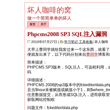
坏人咖啡的窝
做一个简简单单的坏人
首页
关于
Phpcms2008 SP3 SQL注入漏洞
2010年07月27日 |
学习笔记
,
工具收集
| 坏人咖啡
大早上曹同学就给我发过来一个这东西，就看了
便就发出来了，以下代码分别来自
曹同学
博客和
简单描述：
PHPCMS SP3版本，SQL注入，可远程利用
码
详细描述：
PHPCMS 2008的sp3版本中的fckeditor/data.
且当$hour未被赋值或赋值小于1，则$where_
任意数据提交，从而形成SQL注入，进而获取
获取网站控制权
问题文件：fckeditor/data.php