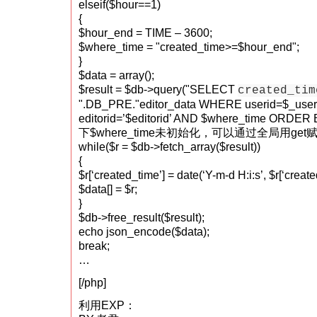
elseif($hour==1)
{
$hour_end = TIME – 3600;
$where_time = "created_time>=$hour_end";
}
$data = array();
$result = $db->query("SELECT
created_tim
".DB_PRE."editor_data WHERE userid=$_use
editorid=’$editorid’ AND $where_time ORDE
下$where_time未初始化，可以通过全局用get
while($r = $db->fetch_array($result))
{
$r[‘created_time’] = date(‘Y-m-d H:i:s’, $r[‘create
$data[] = $r;
}
$db->free_result($result);
echo json_encode($data);
break;
…
[/php]
利用EXP：