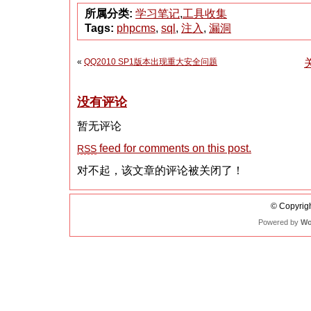
所属分类:
学习笔记
,
工具收集
Tags:
phpcms
,
sql
,
注入
,
漏洞
«
QQ2010 SP1版本出现重大安全问题
没有评论
暂无评论
feed for comments on this post.
RSS
对不起，该文章的评论被关闭了！
© Copyrigh
Powered by
Wo