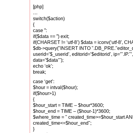
[php]
…
switch($action)
{
case ”:
if($data == ”) exit;
if(CHARSET != ‘utf-8’) $data = iconv(‘utf-8′, C
$db->query("INSERT INTO ".DB_PRE."editor_
userid=’$_userid’, editorid=’$editorid’, ip=’".IP."
data=’$data’");
echo ‘ok’;
break;
case ‘get’:
$hour = intval($hour);
if($hour>1)
{
$hour_start = TIME – $hour*3600;
$hour_end = TIME – ($hour-1)*3600;
$where_time = " created_time>=$hour_start A
created_time<=$hour_end";
}