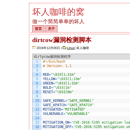
坏人咖啡的窝
做一个简简单单的坏人
首页
关于
dirtcow漏洞检测脚本
2016年12月06日 |
Linux
| 坏人咖啡
dirtycow漏洞检测程序
1
#!/bin/bash
2
# Version: 1.1
3
4
RED
=
"\033[1;31m"
5
YELLOW
=
"\033[1;33m"
6
GREEN
=
"\033[1;32m"
7
BOLD
=
"\033[1m"
8
RESET
=
"\033[0m"
9
10
SAFE_KERNEL
=
"SAFE_KERNEL"
11
SAFE_KPATCH
=
"SAFE_KPATCH"
12
MITIGATED
=
"MITIGATED"
13
VULNERABLE
=
"VULNERABLE"
14
15
MITIGATION_ON
=
'CVE-2016-5195 mitigation lo
16
MITIGATION_OFF
=
'CVE-2016-5195 mitigation u