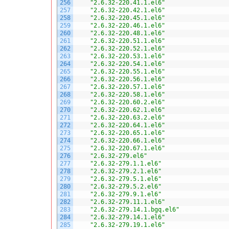
256
"2.6.32-220.41.1.el6"
257
"2.6.32-220.42.1.el6"
258
"2.6.32-220.45.1.el6"
259
"2.6.32-220.46.1.el6"
260
"2.6.32-220.48.1.el6"
261
"2.6.32-220.51.1.el6"
262
"2.6.32-220.52.1.el6"
263
"2.6.32-220.53.1.el6"
264
"2.6.32-220.54.1.el6"
265
"2.6.32-220.55.1.el6"
266
"2.6.32-220.56.1.el6"
267
"2.6.32-220.57.1.el6"
268
"2.6.32-220.58.1.el6"
269
"2.6.32-220.60.2.el6"
270
"2.6.32-220.62.1.el6"
271
"2.6.32-220.63.2.el6"
272
"2.6.32-220.64.1.el6"
273
"2.6.32-220.65.1.el6"
274
"2.6.32-220.66.1.el6"
275
"2.6.32-220.67.1.el6"
276
"2.6.32-279.el6"
277
"2.6.32-279.1.1.el6"
278
"2.6.32-279.2.1.el6"
279
"2.6.32-279.5.1.el6"
280
"2.6.32-279.5.2.el6"
281
"2.6.32-279.9.1.el6"
282
"2.6.32-279.11.1.el6"
283
"2.6.32-279.14.1.bgq.el6"
284
"2.6.32-279.14.1.el6"
285
"2.6.32-279.19.1.el6"