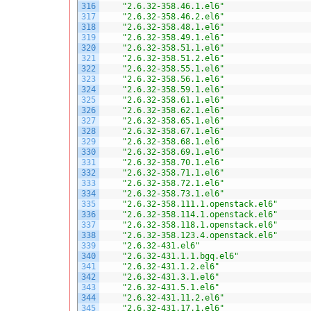
316
"2.6.32-358.46.1.el6"
317
"2.6.32-358.46.2.el6"
318
"2.6.32-358.48.1.el6"
319
"2.6.32-358.49.1.el6"
320
"2.6.32-358.51.1.el6"
321
"2.6.32-358.51.2.el6"
322
"2.6.32-358.55.1.el6"
323
"2.6.32-358.56.1.el6"
324
"2.6.32-358.59.1.el6"
325
"2.6.32-358.61.1.el6"
326
"2.6.32-358.62.1.el6"
327
"2.6.32-358.65.1.el6"
328
"2.6.32-358.67.1.el6"
329
"2.6.32-358.68.1.el6"
330
"2.6.32-358.69.1.el6"
331
"2.6.32-358.70.1.el6"
332
"2.6.32-358.71.1.el6"
333
"2.6.32-358.72.1.el6"
334
"2.6.32-358.73.1.el6"
335
"2.6.32-358.111.1.openstack.el6"
336
"2.6.32-358.114.1.openstack.el6"
337
"2.6.32-358.118.1.openstack.el6"
338
"2.6.32-358.123.4.openstack.el6"
339
"2.6.32-431.el6"
340
"2.6.32-431.1.1.bgq.el6"
341
"2.6.32-431.1.2.el6"
342
"2.6.32-431.3.1.el6"
343
"2.6.32-431.5.1.el6"
344
"2.6.32-431.11.2.el6"
345
"2.6.32-431.17.1.el6"