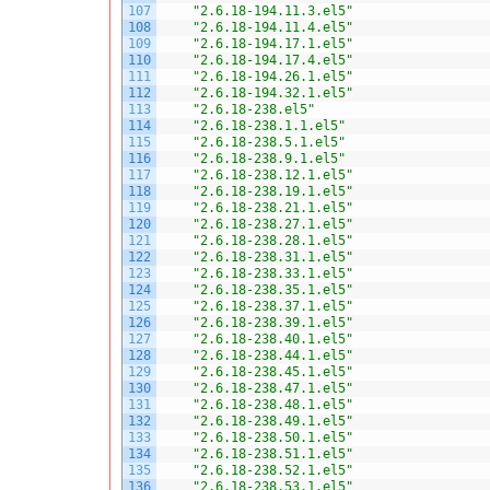
107
"2.6.18-194.11.3.el5"
108
"2.6.18-194.11.4.el5"
109
"2.6.18-194.17.1.el5"
110
"2.6.18-194.17.4.el5"
111
"2.6.18-194.26.1.el5"
112
"2.6.18-194.32.1.el5"
113
"2.6.18-238.el5"
114
"2.6.18-238.1.1.el5"
115
"2.6.18-238.5.1.el5"
116
"2.6.18-238.9.1.el5"
117
"2.6.18-238.12.1.el5"
118
"2.6.18-238.19.1.el5"
119
"2.6.18-238.21.1.el5"
120
"2.6.18-238.27.1.el5"
121
"2.6.18-238.28.1.el5"
122
"2.6.18-238.31.1.el5"
123
"2.6.18-238.33.1.el5"
124
"2.6.18-238.35.1.el5"
125
"2.6.18-238.37.1.el5"
126
"2.6.18-238.39.1.el5"
127
"2.6.18-238.40.1.el5"
128
"2.6.18-238.44.1.el5"
129
"2.6.18-238.45.1.el5"
130
"2.6.18-238.47.1.el5"
131
"2.6.18-238.48.1.el5"
132
"2.6.18-238.49.1.el5"
133
"2.6.18-238.50.1.el5"
134
"2.6.18-238.51.1.el5"
135
"2.6.18-238.52.1.el5"
136
"2.6.18-238.53.1.el5"