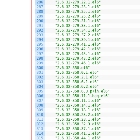
286
"2.6.32-279.22.1.el6"
287
"2.6.32-279.23.1.el6"
288
"2.6.32-279.25.1.el6"
289
"2.6.32-279.25.2.el6"
290
"2.6.32-279.31.1.el6"
291
"2.6.32-279.33.1.el6"
292
"2.6.32-279.34.1.el6"
293
"2.6.32-279.37.2.el6"
294
"2.6.32-279.39.1.el6"
295
"2.6.32-279.41.1.el6"
296
"2.6.32-279.42.1.el6"
297
"2.6.32-279.43.1.el6"
298
"2.6.32-279.43.2.el6"
299
"2.6.32-279.46.1.el6"
300
"2.6.32-358.el6"
301
"2.6.32-358.0.1.el6"
302
"2.6.32-358.2.1.el6"
303
"2.6.32-358.6.1.el6"
304
"2.6.32-358.6.2.el6"
305
"2.6.32-358.6.3.p7ih.el6"
306
"2.6.32-358.11.1.bgq.el6"
307
"2.6.32-358.11.1.el6"
308
"2.6.32-358.14.1.el6"
309
"2.6.32-358.18.1.el6"
310
"2.6.32-358.23.2.el6"
311
"2.6.32-358.28.1.el6"
312
"2.6.32-358.32.3.el6"
313
"2.6.32-358.37.1.el6"
314
"2.6.32-358.41.1.el6"
315
"2.6.32-358.44.1.el6"