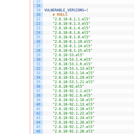
17
18
19
VULNERABLE_VERSIONS
=
(
20
# RHEL5
21
"2.6.18-8.1.1.el5"
22
"2.6.18-8.1.3.el5"
23
"2.6.18-8.1.4.el5"
24
"2.6.18-8.1.6.el5"
25
"2.6.18-8.1.8.el5"
26
"2.6.18-8.1.10.el5"
27
"2.6.18-8.1.14.el5"
28
"2.6.18-8.1.15.el5"
29
"2.6.18-53.el5"
30
"2.6.18-53.1.4.el5"
31
"2.6.18-53.1.6.el5"
32
"2.6.18-53.1.13.el5"
33
"2.6.18-53.1.14.el5"
34
"2.6.18-53.1.19.el5"
35
"2.6.18-53.1.21.el5"
36
"2.6.18-92.el5"
37
"2.6.18-92.1.1.el5"
38
"2.6.18-92.1.6.el5"
39
"2.6.18-92.1.10.el5"
40
"2.6.18-92.1.13.el5"
41
"2.6.18-92.1.18.el5"
42
"2.6.18-92.1.22.el5"
43
"2.6.18-92.1.24.el5"
44
"2.6.18-92.1.26.el5"
45
"2.6.18-92.1.27.el5"
46
"2.6.18-92.1.28.el5"