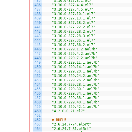
435
"3.10.0-327.3.1.el7"
436
"3.10.0-327.4.4.el7"
437
"3.10.0-327.4.5.el7"
438
"3.10.0-327.10.1.el7"
439
"3.10.0-327.13.1.el7"
440
"3.10.0-327.18.2.el7"
441
"3.10.0-327.22.2.el7"
442
"3.10.0-327.28.2.el7"
443
"3.10.0-327.28.3.el7"
444
"3.10.0-327.36.1.el7"
445
"3.10.0-327.36.2.el7"
446
"3.10.0-229.1.2.ael7b"
447
"3.10.0-229.4.2.ael7b"
448
"3.10.0-229.7.2.ael7b"
449
"3.10.0-229.11.1.ael7b"
450
"3.10.0-229.14.1.ael7b"
451
"3.10.0-229.20.1.ael7b"
452
"3.10.0-229.24.2.ael7b"
453
"3.10.0-229.26.2.ael7b"
454
"3.10.0-229.28.1.ael7b"
455
"3.10.0-229.30.1.ael7b"
456
"3.10.0-229.34.1.ael7b"
457
"3.10.0-229.38.1.ael7b"
458
"3.10.0-229.40.1.ael7b"
459
"3.10.0-229.42.1.ael7b"
460
"4.2.0-0.21.el7"
461
462
# RHEL5
463
"2.6.24.7-74.el5rt"
464
"2.6.24.7-81.el5rt"