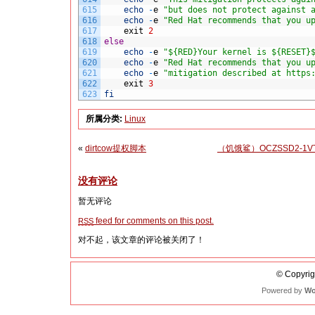
615
echo
-
e
"but does not protect against 
616
echo
-
e
"Red Hat recommends that you u
617
exit
2
618
else
619
echo
-
e
"${RED}Your kernel is ${RESET}
620
echo
-
e
"Red Hat recommends that you u
621
echo
-
e
"mitigation described at https
622
exit
3
623
fi
所属分类:
Linux
«
dirtcow提权脚本
（饥饿鲨）OCZSSD2-1
没有评论
暂无评论
feed for comments on this post.
RSS
对不起，该文章的评论被关闭了！
© Copyrigh
Powered by
Wo