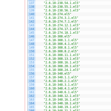
137
"2.6.18-238.54.1.el5"
138
"2.6.18-238.55.1.el5"
139
"2.6.18-238.56.1.el5"
140
"2.6.18-274.el5"
141
"2.6.18-274.3.1.el5"
142
"2.6.18-274.7.1.el5"
143
"2.6.18-274.12.1.el5"
144
"2.6.18-274.17.1.el5"
145
"2.6.18-274.18.1.el5"
146
"2.6.18-308.el5"
147
"2.6.18-308.1.1.el5"
148
"2.6.18-308.4.1.el5"
149
"2.6.18-308.8.1.el5"
150
"2.6.18-308.8.2.el5"
151
"2.6.18-308.11.1.el5"
152
"2.6.18-308.13.1.el5"
153
"2.6.18-308.16.1.el5"
154
"2.6.18-308.20.1.el5"
155
"2.6.18-308.24.1.el5"
156
"2.6.18-348.el5"
157
"2.6.18-348.1.1.el5"
158
"2.6.18-348.2.1.el5"
159
"2.6.18-348.3.1.el5"
160
"2.6.18-348.4.1.el5"
161
"2.6.18-348.6.1.el5"
162
"2.6.18-348.12.1.el5"
163
"2.6.18-348.16.1.el5"
164
"2.6.18-348.18.1.el5"
165
"2.6.18-348.19.1.el5"
166
"2.6.18-348.21.1.el5"