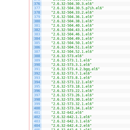
376
"2.6.32-504.30.3.el6"
377
"2.6.32-504.30.5.p7ih.el6"
378
"2.6.32-504.33.2.el6"
379
"2.6.32-504.36.1.el6"
380
"2.6.32-504.38.1.el6"
381
"2.6.32-504.40.1.el6"
382
"2.6.32-504.43.1.el6"
383
"2.6.32-504.46.1.el6"
384
"2.6.32-504.49.1.el6"
385
"2.6.32-504.50.1.el6"
386
"2.6.32-504.51.1.el6"
387
"2.6.32-504.52.1.el6"
388
"2.6.32-573.el6"
389
"2.6.32-573.1.1.el6"
390
"2.6.32-573.3.1.el6"
391
"2.6.32-573.4.2.bgq.el6"
392
"2.6.32-573.7.1.el6"
393
"2.6.32-573.8.1.el6"
394
"2.6.32-573.12.1.el6"
395
"2.6.32-573.18.1.el6"
396
"2.6.32-573.22.1.el6"
397
"2.6.32-573.26.1.el6"
398
"2.6.32-573.30.1.el6"
399
"2.6.32-573.32.1.el6"
400
"2.6.32-573.34.1.el6"
401
"2.6.32-642.el6"
402
"2.6.32-642.1.1.el6"
403
"2.6.32-642.3.1.el6"
404
"2.6.32-642.4.2.el6"