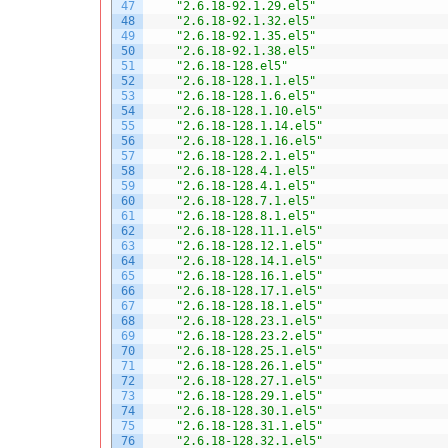
47
"2.6.18-92.1.29.el5"
48
"2.6.18-92.1.32.el5"
49
"2.6.18-92.1.35.el5"
50
"2.6.18-92.1.38.el5"
51
"2.6.18-128.el5"
52
"2.6.18-128.1.1.el5"
53
"2.6.18-128.1.6.el5"
54
"2.6.18-128.1.10.el5"
55
"2.6.18-128.1.14.el5"
56
"2.6.18-128.1.16.el5"
57
"2.6.18-128.2.1.el5"
58
"2.6.18-128.4.1.el5"
59
"2.6.18-128.4.1.el5"
60
"2.6.18-128.7.1.el5"
61
"2.6.18-128.8.1.el5"
62
"2.6.18-128.11.1.el5"
63
"2.6.18-128.12.1.el5"
64
"2.6.18-128.14.1.el5"
65
"2.6.18-128.16.1.el5"
66
"2.6.18-128.17.1.el5"
67
"2.6.18-128.18.1.el5"
68
"2.6.18-128.23.1.el5"
69
"2.6.18-128.23.2.el5"
70
"2.6.18-128.25.1.el5"
71
"2.6.18-128.26.1.el5"
72
"2.6.18-128.27.1.el5"
73
"2.6.18-128.29.1.el5"
74
"2.6.18-128.30.1.el5"
75
"2.6.18-128.31.1.el5"
76
"2.6.18-128.32.1.el5"