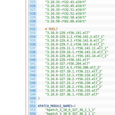
525
"3.10.33-rt32.43.el6rt"
526
"3.10.33-rt32.45.el6rt"
527
"3.10.33-rt32.51.el6rt"
528
"3.10.33-rt32.52.el6rt"
529
"3.10.58-rt62.58.el6rt"
530
"3.10.58-rt62.60.el6rt"
531
532
# RHEL7
533
"3.10.0-229.rt56.141.el7"
534
"3.10.0-229.1.2.rt56.141.2.el7_1"
535
"3.10.0-229.4.2.rt56.141.6.el7_1"
536
"3.10.0-229.7.2.rt56.141.6.el7_1"
537
"3.10.0-229.11.1.rt56.141.11.el7_1"
538
"3.10.0-229.14.1.rt56.141.13.el7_1"
539
"3.10.0-229.20.1.rt56.141.14.el7_1"
540
"3.10.0-229.rt56.141.el7"
541
"3.10.0-327.rt56.204.el7"
542
"3.10.0-327.4.5.rt56.206.el7_2"
543
"3.10.0-327.10.1.rt56.211.el7_2"
544
"3.10.0-327.13.1.rt56.216.el7_2"
545
"3.10.0-327.18.2.rt56.223.el7_2"
546
"3.10.0-327.22.2.rt56.230.el7_2"
547
"3.10.0-327.28.2.rt56.234.el7_2"
548
"3.10.0-327.28.3.rt56.235.el7"
549
"3.10.0-327.36.1.rt56.237.el7"
550
)
551
552
KPATCH_MODULE_NAMES
=
(
553
"kpatch_3_10_0_327_36_1_1_1"
554
"kpatch_3_10_0_327_36_2_1_1"