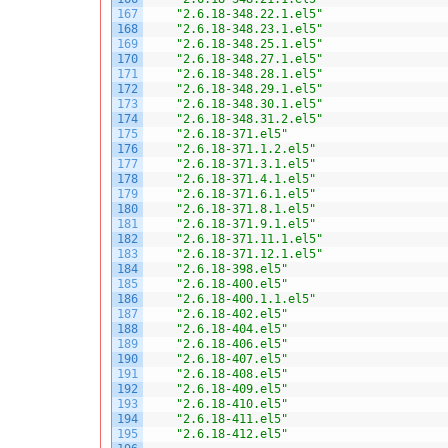
167
"2.6.18-348.22.1.el5"
168
"2.6.18-348.23.1.el5"
169
"2.6.18-348.25.1.el5"
170
"2.6.18-348.27.1.el5"
171
"2.6.18-348.28.1.el5"
172
"2.6.18-348.29.1.el5"
173
"2.6.18-348.30.1.el5"
174
"2.6.18-348.31.2.el5"
175
"2.6.18-371.el5"
176
"2.6.18-371.1.2.el5"
177
"2.6.18-371.3.1.el5"
178
"2.6.18-371.4.1.el5"
179
"2.6.18-371.6.1.el5"
180
"2.6.18-371.8.1.el5"
181
"2.6.18-371.9.1.el5"
182
"2.6.18-371.11.1.el5"
183
"2.6.18-371.12.1.el5"
184
"2.6.18-398.el5"
185
"2.6.18-400.el5"
186
"2.6.18-400.1.1.el5"
187
"2.6.18-402.el5"
188
"2.6.18-404.el5"
189
"2.6.18-406.el5"
190
"2.6.18-407.el5"
191
"2.6.18-408.el5"
192
"2.6.18-409.el5"
193
"2.6.18-410.el5"
194
"2.6.18-411.el5"
195
"2.6.18-412.el5"