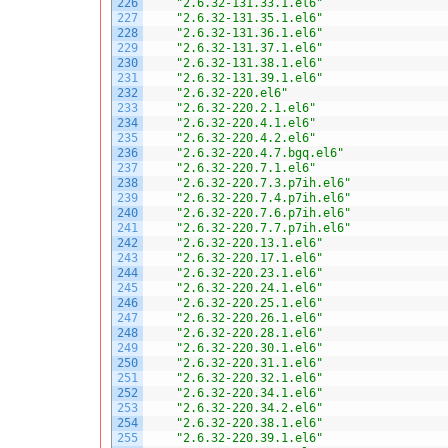
226
"2.6.32-131.33.1.el6"
227
"2.6.32-131.35.1.el6"
228
"2.6.32-131.36.1.el6"
229
"2.6.32-131.37.1.el6"
230
"2.6.32-131.38.1.el6"
231
"2.6.32-131.39.1.el6"
232
"2.6.32-220.el6"
233
"2.6.32-220.2.1.el6"
234
"2.6.32-220.4.1.el6"
235
"2.6.32-220.4.2.el6"
236
"2.6.32-220.4.7.bgq.el6"
237
"2.6.32-220.7.1.el6"
238
"2.6.32-220.7.3.p7ih.el6"
239
"2.6.32-220.7.4.p7ih.el6"
240
"2.6.32-220.7.6.p7ih.el6"
241
"2.6.32-220.7.7.p7ih.el6"
242
"2.6.32-220.13.1.el6"
243
"2.6.32-220.17.1.el6"
244
"2.6.32-220.23.1.el6"
245
"2.6.32-220.24.1.el6"
246
"2.6.32-220.25.1.el6"
247
"2.6.32-220.26.1.el6"
248
"2.6.32-220.28.1.el6"
249
"2.6.32-220.30.1.el6"
250
"2.6.32-220.31.1.el6"
251
"2.6.32-220.32.1.el6"
252
"2.6.32-220.34.1.el6"
253
"2.6.32-220.34.2.el6"
254
"2.6.32-220.38.1.el6"
255
"2.6.32-220.39.1.el6"