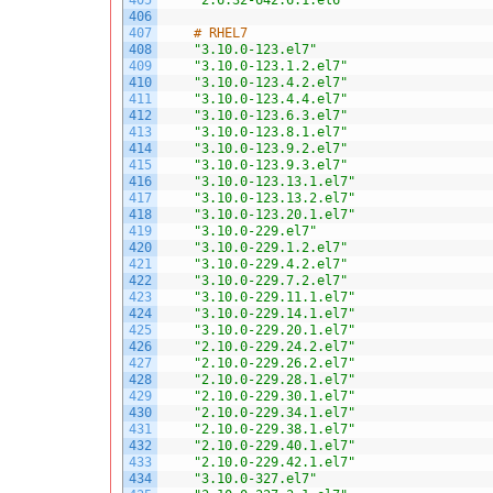
405
"2.6.32-642.6.1.el6"
406
407
# RHEL7
408
"3.10.0-123.el7"
409
"3.10.0-123.1.2.el7"
410
"3.10.0-123.4.2.el7"
411
"3.10.0-123.4.4.el7"
412
"3.10.0-123.6.3.el7"
413
"3.10.0-123.8.1.el7"
414
"3.10.0-123.9.2.el7"
415
"3.10.0-123.9.3.el7"
416
"3.10.0-123.13.1.el7"
417
"3.10.0-123.13.2.el7"
418
"3.10.0-123.20.1.el7"
419
"3.10.0-229.el7"
420
"3.10.0-229.1.2.el7"
421
"3.10.0-229.4.2.el7"
422
"3.10.0-229.7.2.el7"
423
"3.10.0-229.11.1.el7"
424
"3.10.0-229.14.1.el7"
425
"3.10.0-229.20.1.el7"
426
"2.10.0-229.24.2.el7"
427
"2.10.0-229.26.2.el7"
428
"2.10.0-229.28.1.el7"
429
"2.10.0-229.30.1.el7"
430
"2.10.0-229.34.1.el7"
431
"2.10.0-229.38.1.el7"
432
"2.10.0-229.40.1.el7"
433
"2.10.0-229.42.1.el7"
434
"3.10.0-327.el7"