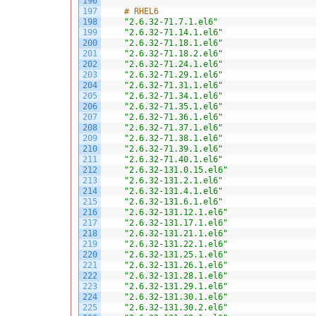
196
197
# RHEL6
198
"2.6.32-71.7.1.el6"
199
"2.6.32-71.14.1.el6"
200
"2.6.32-71.18.1.el6"
201
"2.6.32-71.18.2.el6"
202
"2.6.32-71.24.1.el6"
203
"2.6.32-71.29.1.el6"
204
"2.6.32-71.31.1.el6"
205
"2.6.32-71.34.1.el6"
206
"2.6.32-71.35.1.el6"
207
"2.6.32-71.36.1.el6"
208
"2.6.32-71.37.1.el6"
209
"2.6.32-71.38.1.el6"
210
"2.6.32-71.39.1.el6"
211
"2.6.32-71.40.1.el6"
212
"2.6.32-131.0.15.el6"
213
"2.6.32-131.2.1.el6"
214
"2.6.32-131.4.1.el6"
215
"2.6.32-131.6.1.el6"
216
"2.6.32-131.12.1.el6"
217
"2.6.32-131.17.1.el6"
218
"2.6.32-131.21.1.el6"
219
"2.6.32-131.22.1.el6"
220
"2.6.32-131.25.1.el6"
221
"2.6.32-131.26.1.el6"
222
"2.6.32-131.28.1.el6"
223
"2.6.32-131.29.1.el6"
224
"2.6.32-131.30.1.el6"
225
"2.6.32-131.30.2.el6"