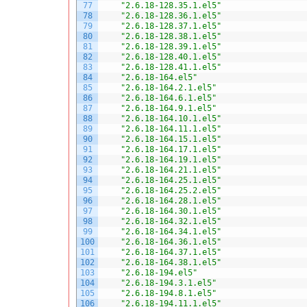
77
"2.6.18-128.35.1.el5"
78
"2.6.18-128.36.1.el5"
79
"2.6.18-128.37.1.el5"
80
"2.6.18-128.38.1.el5"
81
"2.6.18-128.39.1.el5"
82
"2.6.18-128.40.1.el5"
83
"2.6.18-128.41.1.el5"
84
"2.6.18-164.el5"
85
"2.6.18-164.2.1.el5"
86
"2.6.18-164.6.1.el5"
87
"2.6.18-164.9.1.el5"
88
"2.6.18-164.10.1.el5"
89
"2.6.18-164.11.1.el5"
90
"2.6.18-164.15.1.el5"
91
"2.6.18-164.17.1.el5"
92
"2.6.18-164.19.1.el5"
93
"2.6.18-164.21.1.el5"
94
"2.6.18-164.25.1.el5"
95
"2.6.18-164.25.2.el5"
96
"2.6.18-164.28.1.el5"
97
"2.6.18-164.30.1.el5"
98
"2.6.18-164.32.1.el5"
99
"2.6.18-164.34.1.el5"
100
"2.6.18-164.36.1.el5"
101
"2.6.18-164.37.1.el5"
102
"2.6.18-164.38.1.el5"
103
"2.6.18-194.el5"
104
"2.6.18-194.3.1.el5"
105
"2.6.18-194.8.1.el5"
106
"2.6.18-194.11.1.el5"