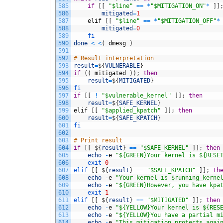
585
if
[
[
"$line"
==
*
"$MITIGATION_ON"
*
]
]
586
mitigated
=
1
587
elif
[
[
"$line"
==
*
"$MITIGATION_OFF"
*
588
mitigated
=
0
589
fi
590
done
<
<
(
dmesg
)
591
592
# Result interpretation
593
result
=
$
{
VULNERABLE
}
594
if
(
(
mitigated
)
)
;
then
595
result
=
$
{
MITIGATED
}
596
fi
597
if
[
[
!
"$vulnerable_kernel"
]
]
;
then
598
result
=
$
{
SAFE_KERNEL
}
599
elif
[
[
"$applied_kpatch"
]
]
;
then
600
result
=
$
{
SAFE_KPATCH
}
601
fi
602
603
# Print result
604
if
[
[
$
{
result
}
==
"$SAFE_KERNEL"
]
]
;
then
605
echo
-
e
"${GREEN}Your kernel is ${RESE
606
exit
0
607
elif
[
[
$
{
result
}
==
"$SAFE_KPATCH"
]
]
;
th
608
echo
-
e
"Your kernel is $running_kerne
609
echo
-
e
"${GREEN}However, you have kpa
610
exit
1
611
elif
[
[
$
{
result
}
==
"$MITIGATED"
]
]
;
then
612
echo
-
e
"${YELLOW}Your kernel is ${RES
613
echo
-
e
"${YELLOW}You have a partial m
614
echo
-
e
"This mitigation protects agai