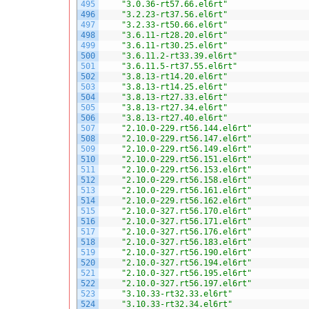
495
"3.0.36-rt57.66.el6rt"
496
"3.2.23-rt37.56.el6rt"
497
"3.2.33-rt50.66.el6rt"
498
"3.6.11-rt28.20.el6rt"
499
"3.6.11-rt30.25.el6rt"
500
"3.6.11.2-rt33.39.el6rt"
501
"3.6.11.5-rt37.55.el6rt"
502
"3.8.13-rt14.20.el6rt"
503
"3.8.13-rt14.25.el6rt"
504
"3.8.13-rt27.33.el6rt"
505
"3.8.13-rt27.34.el6rt"
506
"3.8.13-rt27.40.el6rt"
507
"2.10.0-229.rt56.144.el6rt"
508
"2.10.0-229.rt56.147.el6rt"
509
"2.10.0-229.rt56.149.el6rt"
510
"2.10.0-229.rt56.151.el6rt"
511
"2.10.0-229.rt56.153.el6rt"
512
"2.10.0-229.rt56.158.el6rt"
513
"2.10.0-229.rt56.161.el6rt"
514
"2.10.0-229.rt56.162.el6rt"
515
"2.10.0-327.rt56.170.el6rt"
516
"2.10.0-327.rt56.171.el6rt"
517
"2.10.0-327.rt56.176.el6rt"
518
"2.10.0-327.rt56.183.el6rt"
519
"2.10.0-327.rt56.190.el6rt"
520
"2.10.0-327.rt56.194.el6rt"
521
"2.10.0-327.rt56.195.el6rt"
522
"2.10.0-327.rt56.197.el6rt"
523
"3.10.33-rt32.33.el6rt"
524
"3.10.33-rt32.34.el6rt"