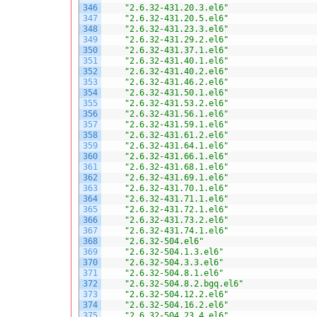
346
"2.6.32-431.20.3.el6"
347
"2.6.32-431.20.5.el6"
348
"2.6.32-431.23.3.el6"
349
"2.6.32-431.29.2.el6"
350
"2.6.32-431.37.1.el6"
351
"2.6.32-431.40.1.el6"
352
"2.6.32-431.40.2.el6"
353
"2.6.32-431.46.2.el6"
354
"2.6.32-431.50.1.el6"
355
"2.6.32-431.53.2.el6"
356
"2.6.32-431.56.1.el6"
357
"2.6.32-431.59.1.el6"
358
"2.6.32-431.61.2.el6"
359
"2.6.32-431.64.1.el6"
360
"2.6.32-431.66.1.el6"
361
"2.6.32-431.68.1.el6"
362
"2.6.32-431.69.1.el6"
363
"2.6.32-431.70.1.el6"
364
"2.6.32-431.71.1.el6"
365
"2.6.32-431.72.1.el6"
366
"2.6.32-431.73.2.el6"
367
"2.6.32-431.74.1.el6"
368
"2.6.32-504.el6"
369
"2.6.32-504.1.3.el6"
370
"2.6.32-504.3.3.el6"
371
"2.6.32-504.8.1.el6"
372
"2.6.32-504.8.2.bgq.el6"
373
"2.6.32-504.12.2.el6"
374
"2.6.32-504.16.2.el6"
375
"2.6.32-504.23.4.el6"