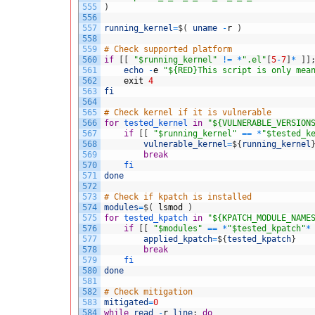
555
)
556
557
running_kernel
=
$
(
uname
-
r
)
558
559
# Check supported platform
560
if
[
[
"$running_kernel"
!=
*
".el"
[
5
-
7
]
*
]
]
561
echo
-
e
"${RED}This script is only mea
562
exit
4
563
fi
564
565
# Check kernel if it is vulnerable
566
for
tested_kernel 
in
"${VULNERABLE_VERSION
567
if
[
[
"$running_kernel"
==
*
"$tested_k
568
vulnerable_kernel
=
$
{
running_kernel
569
break
570
fi
571
done
572
573
# Check if kpatch is installed
574
modules
=
$
(
lsmod
)
575
for
tested_kpatch 
in
"${KPATCH_MODULE_NAME
576
if
[
[
"$modules"
==
*
"$tested_kpatch"
*
577
applied_kpatch
=
$
{
tested_kpatch
}
578
break
579
fi
580
done
581
582
# Check mitigation
583
mitigated
=
0
584
while
read
-
r
line
;
do