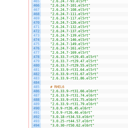
465
"2.6.24.7-93.el5rt"
466
"2.6.24.7-101.el5rt"
467
"2.6.24.7-108.el5rt"
468
"2.6.24.7-111.el5rt"
469
"2.6.24.7-117.el5rt"
470
"2.6.24.7-126.el5rt"
471
"2.6.24.7-132.el5rt"
472
"2.6.24.7-137.el5rt"
473
"2.6.24.7-139.el5rt"
474
"2.6.24.7-146.el5rt"
475
"2.6.24.7-149.el5rt"
476
"2.6.24.7-161.el5rt"
477
"2.6.24.7-169.el5rt"
478
"2.6.33.7-rt29.45.el5rt"
479
"2.6.33.7-rt29.47.el5rt"
480
"2.6.33.7-rt29.55.el5rt"
481
"2.6.33.9-rt31.64.el5rt"
482
"2.6.33.9-rt31.67.el5rt"
483
"2.6.33.9-rt31.86.el5rt"
484
485
# RHEL6
486
"2.6.33.9-rt31.66.el6rt"
487
"2.6.33.9-rt31.74.el6rt"
488
"2.6.33.9-rt31.75.el6rt"
489
"2.6.33.9-rt31.79.el6rt"
490
"3.0.9-rt26.45.el6rt"
491
"3.0.9-rt26.46.el6rt"
492
"3.0.18-rt34.53.el6rt"
493
"3.0.25-rt44.57.el6rt"
494
"3.0.30-rt50.62.el6rt"